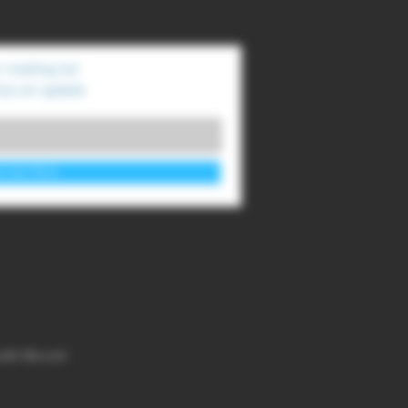
 mailing list
ss an update
cribe Now
with
Wix.com