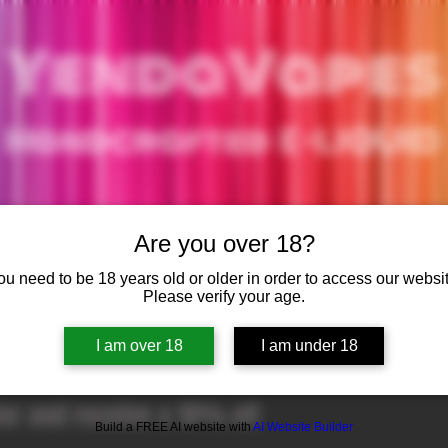
YendaVapes
Handcrafted E-LIQUID
Are you over 18?
WHAT'S IN E-LIQUID
CONTACT US
NEWS
ou need to be 18 years old or older in order to access our websit
Please verify your age.
ER
I am over 18
I am under 18
ter and receive a 10% off
Build a FREE AI website with
AI Website Builder