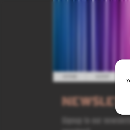
HOME
SHOP
Y
NEWSLETT
Signup to our newslet