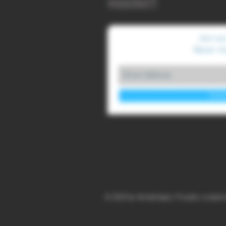
voucher!!
Join our
Never mi
Subs
© 2023 by YendaVapes. Proudly created 