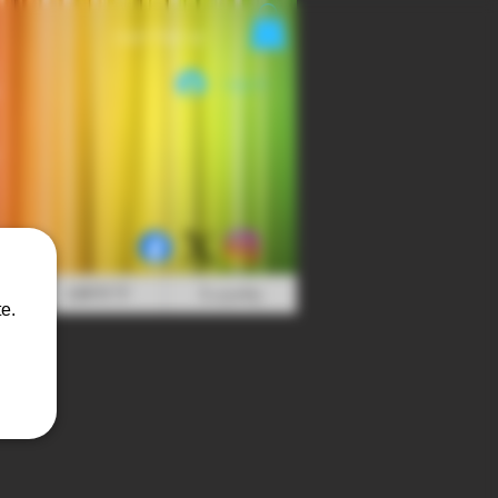
Login/Sign up
Log In
ABOUT
Loyalty
e.