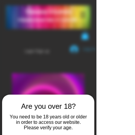
YendaVapes
Handcrafted E-LIQUID
Log In
Login/Sign up
Are you over 18?
You need to be 18 years old or older
in order to access our website.
Please verify your age.