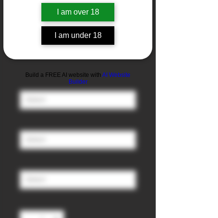
I am over 18
I am under 18
Black Slush
Sale
From
£3.00
Price
Build a FREE AI website with
AI Website
Nicotine
*
Builder
Ratio (PG/VG)
*
Size
*
Quantity
*