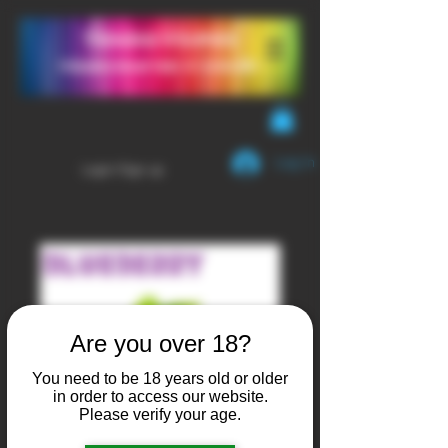
YendaVapes
Handcrafted E-LIQUID
Log In
Login/Sign up
Are you over 18?
You need to be 18 years old or older
in order to access our website.
Please verify your age.