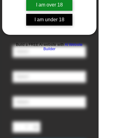
I am over 18
Blueberry
I am under 18
Sale
From
£3.00
Price
Nicotine
*
Build a FREE AI website with
AI Website
Builder
Ratio (PG/VG)
*
Size
*
Quantity
*