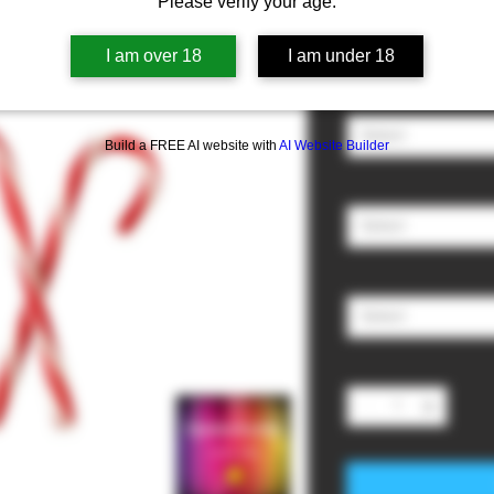
Please verify your age.
Sale
From
£3.00
I am over 18
I am under 18
Price
Nicotine
*
Select
Build a FREE AI website with
AI Website Builder
Ratio (PG/VG)
*
Select
Size
*
Select
Quantity
*