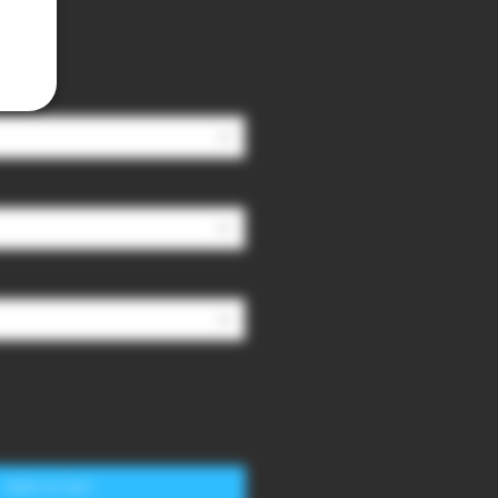
Add to Cart