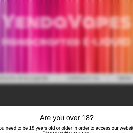
YendaVapes
Handcrafted E-LIQUID
WHAT'S IN E-LIQUID
CONTACT US
NEWS
Are you over 18?
ou need to be 18 years old or older in order to access our websit
Candy Cane