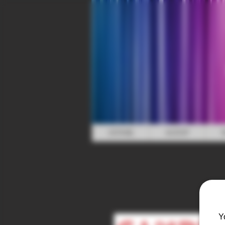
HOME
SHOP
Y