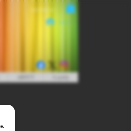
Login/Sign up
Log In
ABOUT
Loyalty
e.
s