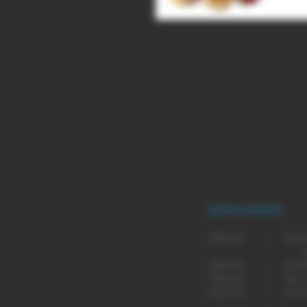
Whether in your stocking or hangi
at Christmas, so to save your tee
flavour vape.
BLEND GUIDANCE
BLEND
SUG
30% VG - Recommende
pen type
50% VG - A comprom
70% VG - Our most p
80% VG - An even m