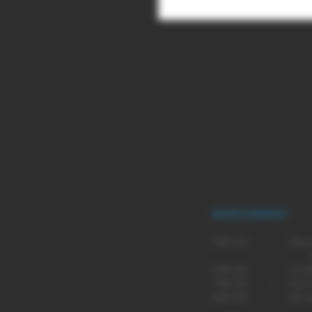
A sweet blackcurrant flavour with
BLEND GUIDANCE
BLEND
SUG
30% VG - Recommende
pen type
50% VG - A comprom
70% VG - Our most p
80% VG - An even m