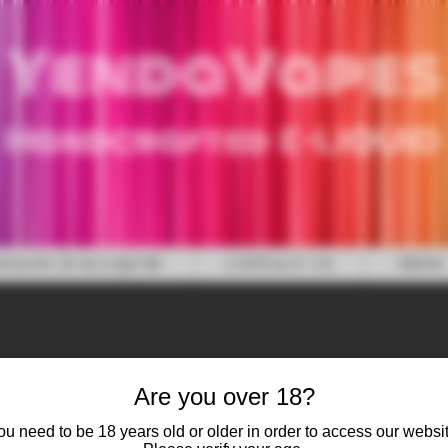
YendaVapes
Handcrafted E-LIQUID
WHAT'S IN E-LIQUID
CONTACT US
NEWS
Are you over 18?
ou need to be 18 years old or older in order to access our websit
Blackcurran