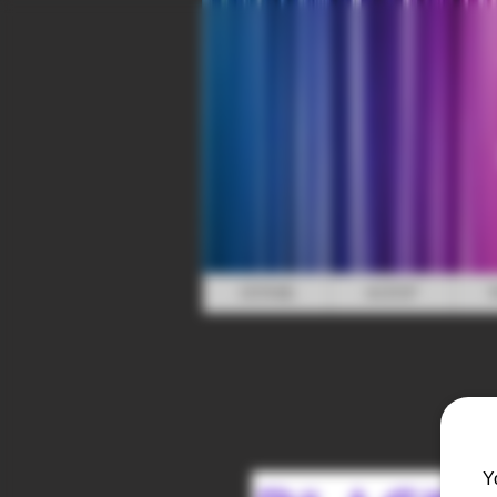
HOME
SHOP
Y