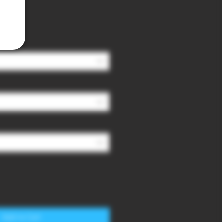
Add to Cart