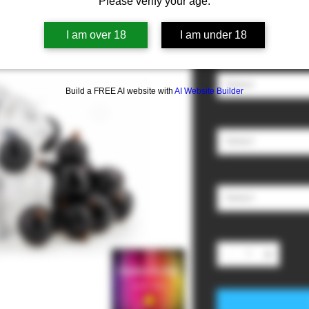
Please verify your age.
Sale
From
£3.00
I am over 18
I am under 18
Price
Nicotine
*
Select
Build a FREE AI website with
AI Website Builder
Ratio (PG/VG)
*
Select
Size
*
Select
Quantity
*