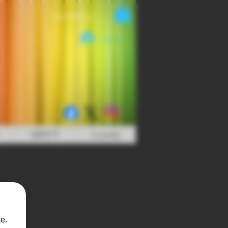
Login/Sign up
Log In
ABOUT
Loyalty
e.
t Ice