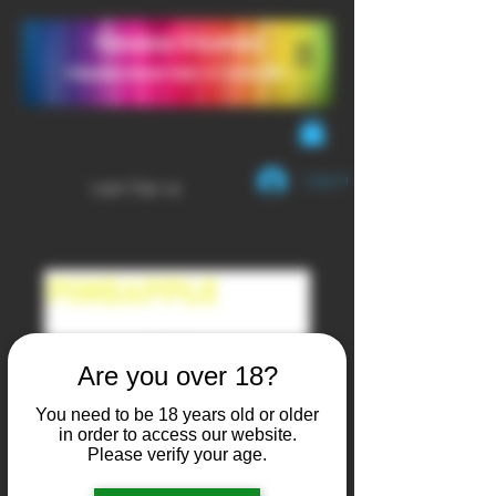
YendaVapes
Handcrafted E-LIQUID
Log In
Login/Sign up
Are you over 18?
You need to be 18 years old or older
in order to access our website.
Please verify your age.