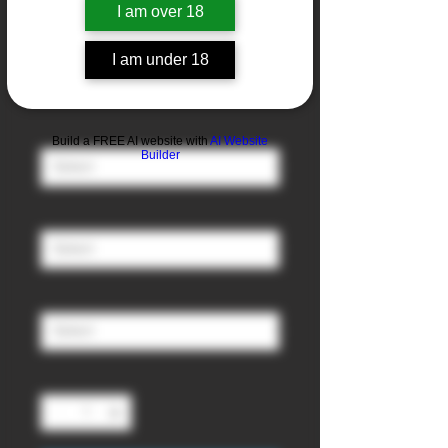
I am over 18
Pineapple
I am under 18
Sale
From
£3.00
Price
Nicotine
*
Build a FREE AI website with
AI Website
Builder
Ratio (PG/VG)
*
Size
*
Quantity
*