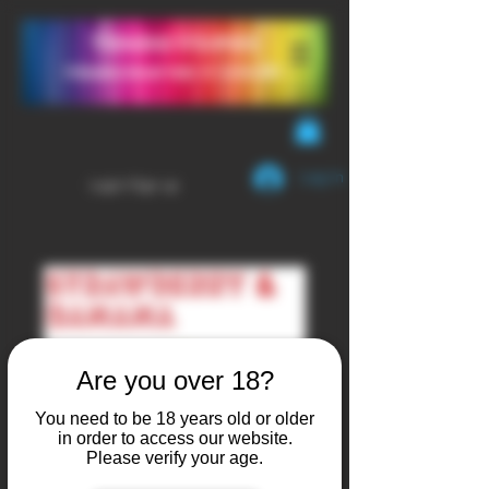
YendaVapes
Handcrafted E-LIQUID
Log In
Login/Sign up
Are you over 18?
You need to be 18 years old or older
in order to access our website.
Please verify your age.