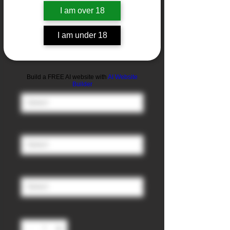
I am over 18
Strawberry &
I am under 18
Banana
Sale
From
£3.00
Price
Build a FREE AI website with
AI Website
Nicotine
*
Builder
Ratio (PG/VG)
*
Size
*
Quantity
*